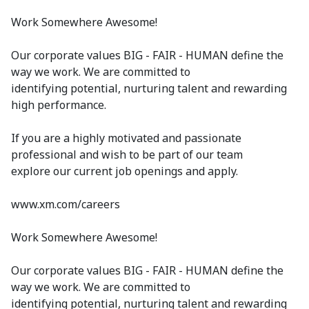
Work Somewhere Awesome!
Our corporate values BIG - FAIR - HUMAN define the
way we work. We are committed to
identifying potential, nurturing talent and rewarding
high performance.
If you are a highly motivated and passionate
professional and wish to be part of our team
explore our current job openings and apply.
www.xm.com/careers
Work Somewhere Awesome!
Our corporate values BIG - FAIR - HUMAN define the
way we work. We are committed to
identifying potential, nurturing talent and rewarding