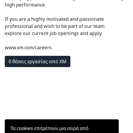
high performance.
If you are a highly motivated and passionate
professional and wish to be part of our team
explore our current job openings and apply.
www.xm.com/careers
0 θέσεις εργασίας από XM
Τα cookies επιτρέπουν μια σειρά από