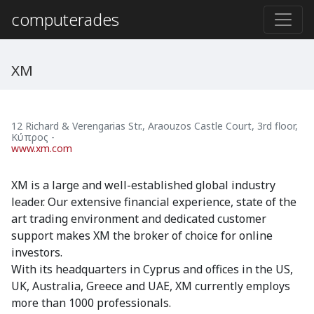
computerades
XM
12 Richard & Verengarias Str., Araouzos Castle Court, 3rd floor
,
Κύπρος
-
www.xm.com
XM is a large and well-established global industry
leader. Our extensive financial experience, state of the
art trading environment and dedicated customer
support makes XM the broker of choice for online
investors.
With its headquarters in Cyprus and offices in the US,
UK, Australia, Greece and UAE, XM currently employs
more than 1000 professionals.